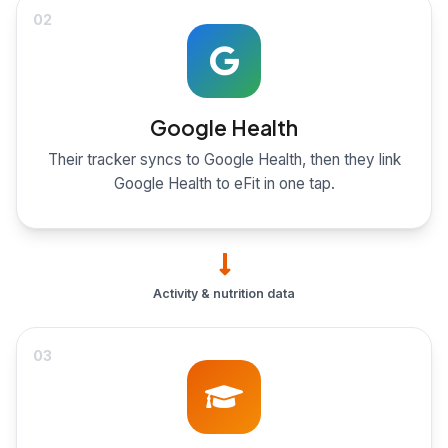
02
Google Health
Their tracker syncs to Google Health, then they link
Google Health to eFit in one tap.
Activity & nutrition data
03