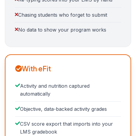
Chasing students who forget to submit
No data to show your program works
With eFit
Activity and nutrition captured
automatically
Objective, data-backed activity grades
CSV score export that imports into your
LMS gradebook