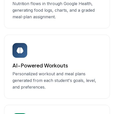
Nutrition flows in through Google Health,
generating food logs, charts, and a graded
meal-plan assignment.
AI-Powered Workouts
Personalized workout and meal plans
generated from each student's goals, level,
and preferences.