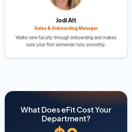
Jodi Alt
Sales & Onboarding Manager
Walks new faculty through onboarding and makes
sure your first semester runs smoothly.
What Does eFit Cost Your
Department?