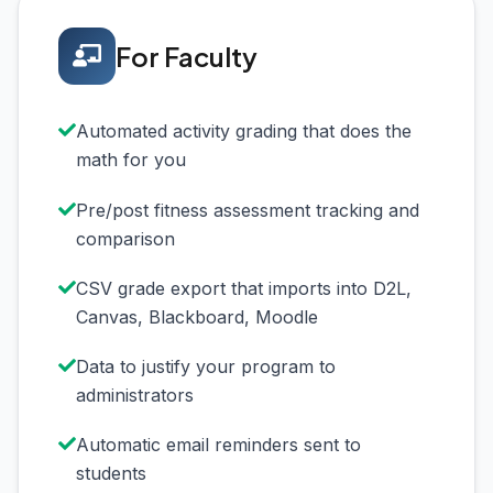
For Faculty
Automated activity grading that does the
math for you
Pre/post fitness assessment tracking and
comparison
CSV grade export that imports into D2L,
Canvas, Blackboard, Moodle
Data to justify your program to
administrators
Automatic email reminders sent to
students