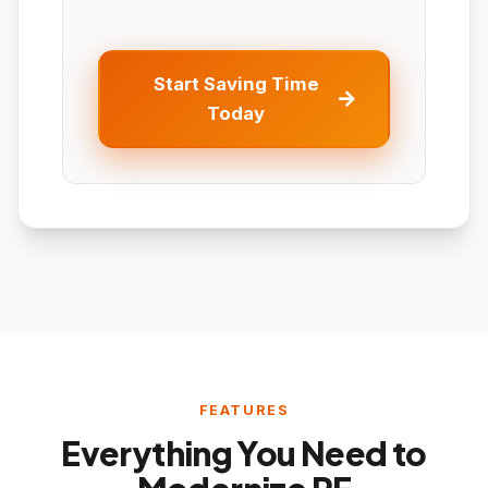
Start Saving Time
Today
FEATURES
Everything You Need to