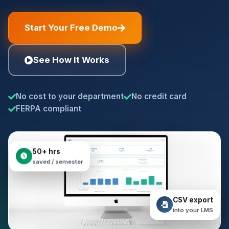
Start Your Free Demo
See How It Works
No cost to your department
No credit card
FERPA compliant
50+ hrs
saved / semester
CSV export
into your LMS