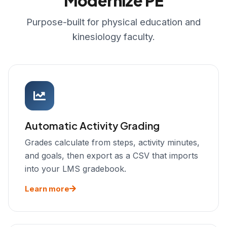
Modernize PE
Purpose-built for physical education and
kinesiology faculty.
Automatic Activity Grading
Grades calculate from steps, activity minutes,
and goals, then export as a CSV that imports
into your LMS gradebook.
Learn more