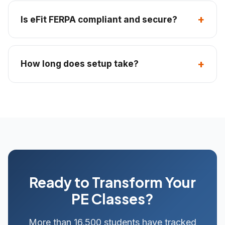
Is eFit FERPA compliant and secure?
How long does setup take?
Ready to Transform Your
PE Classes?
More than 16,500 students have tracked