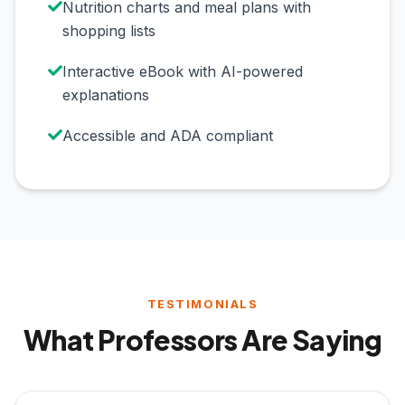
Nutrition charts and meal plans with
shopping lists
Interactive eBook with AI-powered
explanations
Accessible and ADA compliant
TESTIMONIALS
What Professors Are Saying