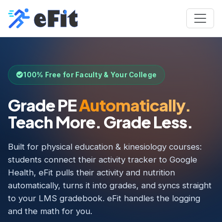
100% Free for Faculty & Your College
Grade PE
Automatically.
Teach More. Grade Less.
Built for physical education & kinesiology courses:
students connect their activity tracker to Google
Health, eFit pulls their activity and nutrition
automatically, turns it into grades, and syncs straight
to your LMS gradebook. eFit handles the logging
and the math for you.