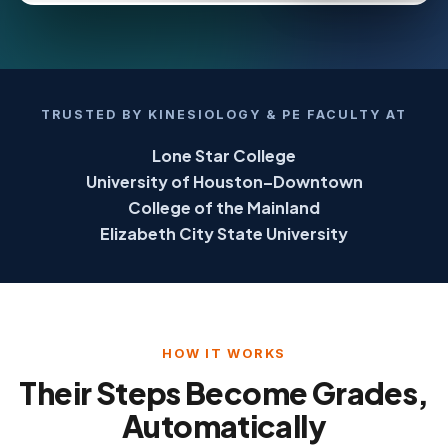
TRUSTED BY KINESIOLOGY & PE FACULTY AT
Lone Star College
University of Houston–Downtown
College of the Mainland
Elizabeth City State University
HOW IT WORKS
Their Steps Become Grades,
Automatically