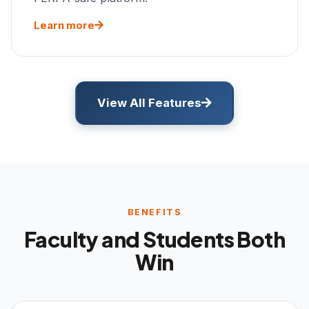
Learn more
View All Features
BENEFITS
Faculty and Students Both
Win