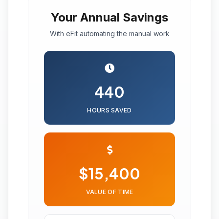
Your Annual Savings
With eFit automating the manual work
440
HOURS SAVED
$15,400
VALUE OF TIME