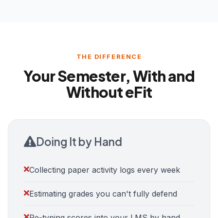
THE DIFFERENCE
Your Semester, With and
Without eFit
Doing It by Hand
Collecting paper activity logs every week
Estimating grades you can't fully defend
Re-typing scores into your LMS by hand