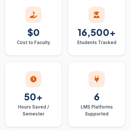
$0
16,500+
Cost to Faculty
Students Tracked
50+
6
Hours Saved /
LMS Platforms
Semester
Supported