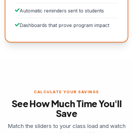
Automatic reminders sent to students
Dashboards that prove program impact
CALCULATE YOUR SAVINGS
See How Much Time You'll
Save
Match the sliders to your class load and watch