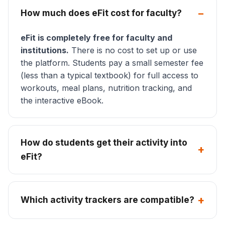
How much does eFit cost for faculty?
eFit is completely free for faculty and
institutions.
There is no cost to set up or use
the platform. Students pay a small semester fee
(less than a typical textbook) for full access to
workouts, meal plans, nutrition tracking, and
the interactive eBook.
How do students get their activity into
eFit?
Which activity trackers are compatible?