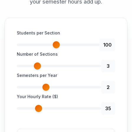
your semester hours add up.
Students per Section
100
Number of Sections
3
Semesters per Year
2
Your Hourly Rate ($)
35