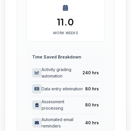
11.0
WORK WEEKS
Time Saved Breakdown
Activity grading
240 hrs
automation
Data entry elimination
80 hrs
Assessment
80 hrs
processing
Automated email
40 hrs
reminders