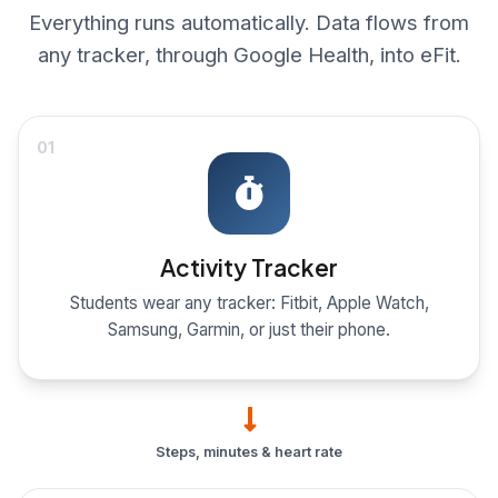
Everything runs automatically. Data flows from
any tracker, through Google Health, into eFit.
01
Activity Tracker
Students wear any tracker: Fitbit, Apple Watch,
Samsung, Garmin, or just their phone.
Steps, minutes & heart rate