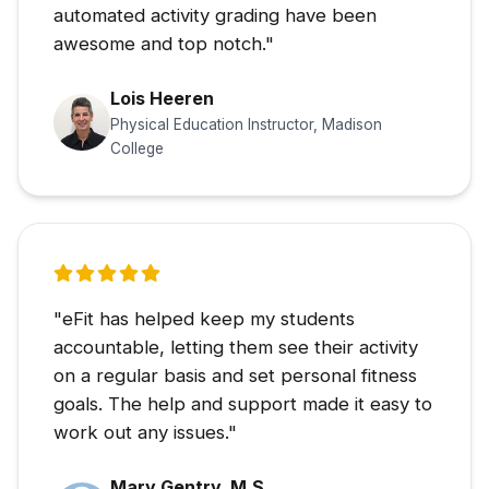
automated activity grading have been
awesome and top notch."
Lois Heeren
Physical Education Instructor, Madison
College
"eFit has helped keep my students
accountable, letting them see their activity
on a regular basis and set personal fitness
goals. The help and support made it easy to
work out any issues."
Mary Gentry, M.S.