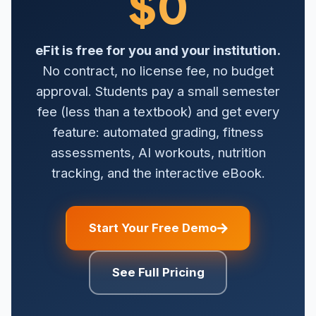
$0
eFit is free for you and your institution.
No contract, no license fee, no budget
approval. Students pay a small semester
fee (less than a textbook) and get every
feature: automated grading, fitness
assessments, AI workouts, nutrition
tracking, and the interactive eBook.
Start Your Free Demo
See Full Pricing