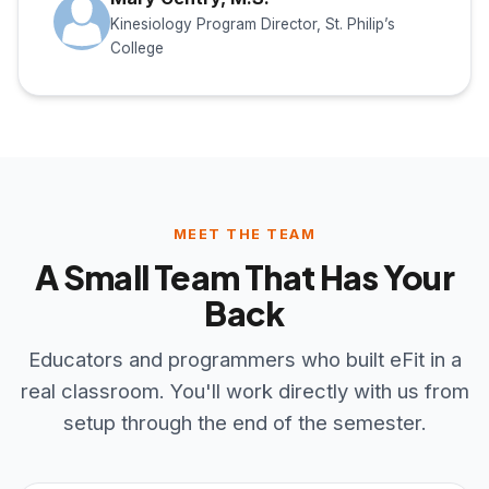
Kinesiology Program Director, St. Philip’s
College
MEET THE TEAM
A Small Team That Has Your
Back
Educators and programmers who built eFit in a
real classroom. You'll work directly with us from
setup through the end of the semester.