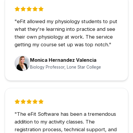
"eFit allowed my physiology students to put
what they're learning into practice and see
their own physiology at work. The service
getting my course set up was top notch."
Monica Hernandez Valencia
Biology Professor, Lone Star College
"The eFit Software has been a tremendous
addition to my activity classes. The
registration process, technical support, and