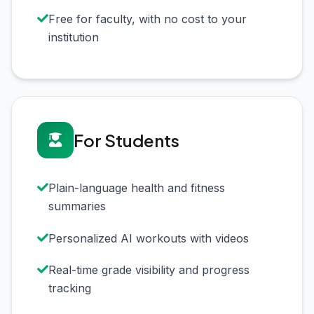
Free for faculty, with no cost to your
institution
For Students
Plain-language health and fitness
summaries
Personalized AI workouts with videos
Real-time grade visibility and progress
tracking