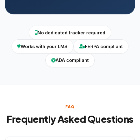
No dedicated tracker required
Works with your LMS
FERPA compliant
ADA compliant
FAQ
Frequently Asked Questions