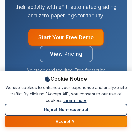
their activity with eFit: automated grading
and zero paper logs for faculty.
Start Your Free Demo
View Pricing
No credit card required. Free for faculty.
Cookie Notice
We use cookies to enhance your experience and analyze site
traffic. By clicking "Accept All", you consent to our use of
cookies.
Learn more
Reject Non-Essential
Start Free Demo
Accept All