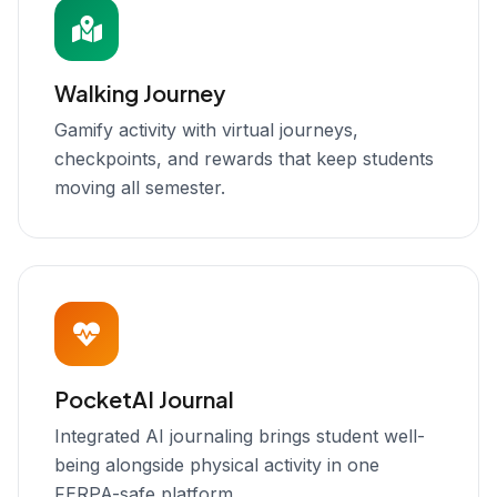
Walking Journey
Gamify activity with virtual journeys,
checkpoints, and rewards that keep students
moving all semester.
PocketAI Journal
Integrated AI journaling brings student well-
being alongside physical activity in one
FERPA-safe platform.