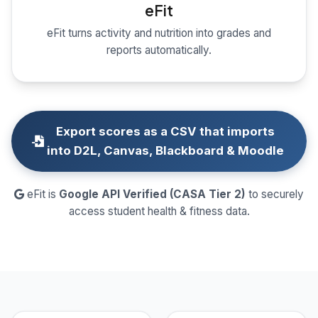
eFit
eFit turns activity and nutrition into grades and
reports automatically.
Export scores as a CSV that imports
into D2L, Canvas, Blackboard & Moodle
eFit is
Google API Verified (CASA Tier 2)
to securely
access student health & fitness data.