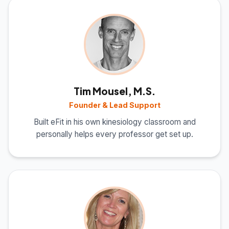
Tim Mousel, M.S.
Founder & Lead Support
Built eFit in his own kinesiology classroom and
personally helps every professor get set up.