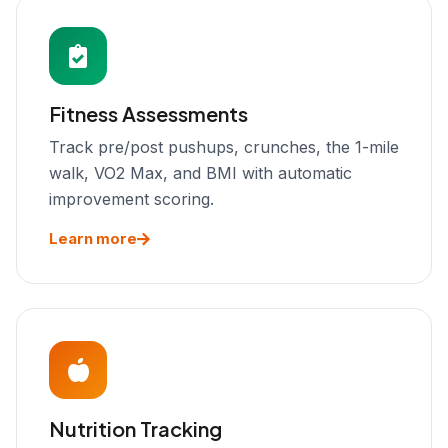
Fitness Assessments
Track pre/post pushups, crunches, the 1-mile
walk, VO2 Max, and BMI with automatic
improvement scoring.
Learn more
Nutrition Tracking