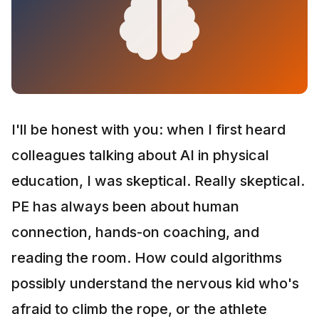
I'll be honest with you: when I first heard
colleagues talking about AI in physical
education, I was skeptical. Really skeptical.
PE has always been about human
connection, hands-on coaching, and
reading the room. How could algorithms
possibly understand the nervous kid who's
afraid to climb the rope, or the athlete