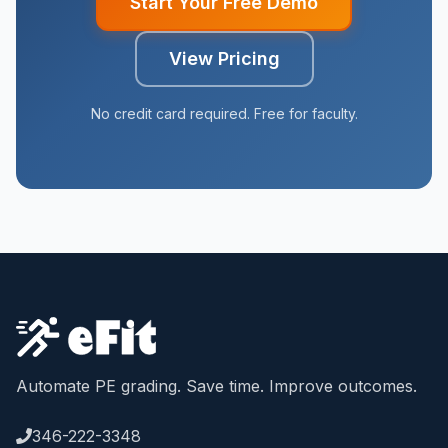
Start Your Free Demo
View Pricing
No credit card required. Free for faculty.
Automate PE grading. Save time. Improve outcomes.
346-222-3348