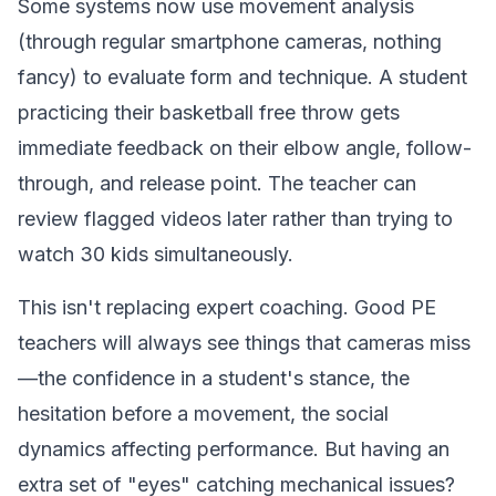
Some systems now use movement analysis
(through regular smartphone cameras, nothing
fancy) to evaluate form and technique. A student
practicing their basketball free throw gets
immediate feedback on their elbow angle, follow-
through, and release point. The teacher can
review flagged videos later rather than trying to
watch 30 kids simultaneously.
This isn't replacing expert coaching. Good PE
teachers will always see things that cameras miss
—the confidence in a student's stance, the
hesitation before a movement, the social
dynamics affecting performance. But having an
extra set of "eyes" catching mechanical issues?