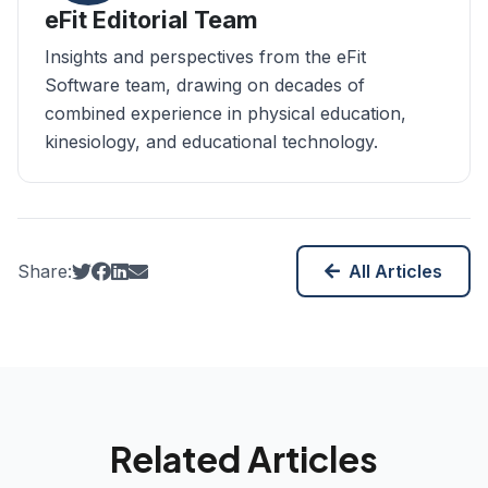
eFit Editorial Team
Insights and perspectives from the eFit
Software team, drawing on decades of
combined experience in physical education,
kinesiology, and educational technology.
(opens in new tab)
(opens in new tab)
(opens in new tab)
Share:
All Articles
Related Articles