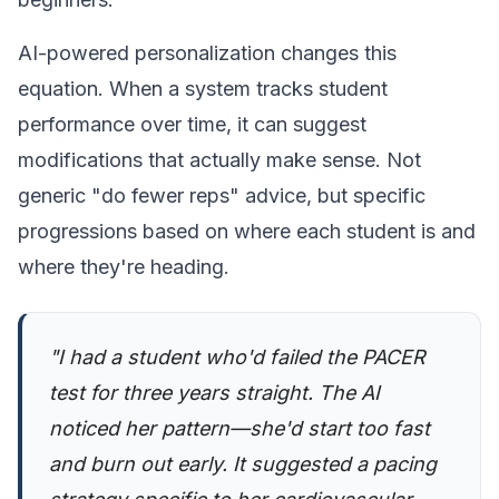
AI-powered personalization changes this
equation. When a system tracks student
performance over time, it can suggest
modifications that actually make sense. Not
generic "do fewer reps" advice, but specific
progressions based on where each student is and
where they're heading.
"I had a student who'd failed the PACER
test for three years straight. The AI
noticed her pattern—she'd start too fast
and burn out early. It suggested a pacing