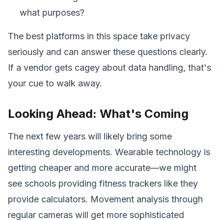
what purposes?
The best platforms in this space take privacy
seriously and can answer these questions clearly.
If a vendor gets cagey about data handling, that's
your cue to walk away.
Looking Ahead: What's Coming
The next few years will likely bring some
interesting developments. Wearable technology is
getting cheaper and more accurate—we might
see schools providing fitness trackers like they
provide calculators. Movement analysis through
regular cameras will get more sophisticated