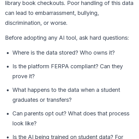
library book checkouts. Poor handling of this data
can lead to embarrassment, bullying,
discrimination, or worse.
Before adopting any AI tool, ask hard questions:
Where is the data stored? Who owns it?
Is the platform FERPA compliant? Can they
prove it?
What happens to the data when a student
graduates or transfers?
Can parents opt out? What does that process
look like?
Is the AI being trained on student data? For