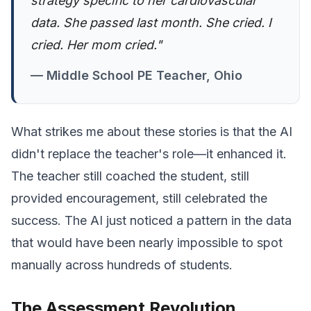
strategy specific to her cardiovascular
data. She passed last month. She cried. I
cried. Her mom cried."
— Middle School PE Teacher, Ohio
What strikes me about these stories is that the AI
didn't replace the teacher's role—it enhanced it.
The teacher still coached the student, still
provided encouragement, still celebrated the
success. The AI just noticed a pattern in the data
that would have been nearly impossible to spot
manually across hundreds of students.
The Assessment Revolution