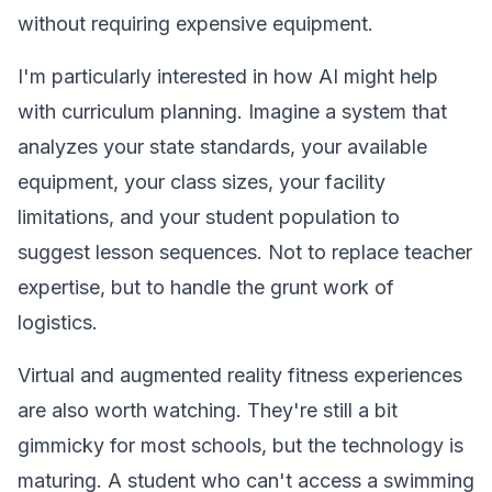
without requiring expensive equipment.
I'm particularly interested in how AI might help
with curriculum planning. Imagine a system that
analyzes your state standards, your available
equipment, your class sizes, your facility
limitations, and your student population to
suggest lesson sequences. Not to replace teacher
expertise, but to handle the grunt work of
logistics.
Virtual and augmented reality fitness experiences
are also worth watching. They're still a bit
gimmicky for most schools, but the technology is
maturing. A student who can't access a swimming