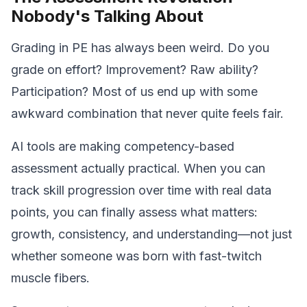
Nobody's Talking About
Grading in PE has always been weird. Do you
grade on effort? Improvement? Raw ability?
Participation? Most of us end up with some
awkward combination that never quite feels fair.
AI tools are making competency-based
assessment actually practical. When you can
track skill progression over time with real data
points, you can finally assess what matters:
growth, consistency, and understanding—not just
whether someone was born with fast-twitch
muscle fibers.