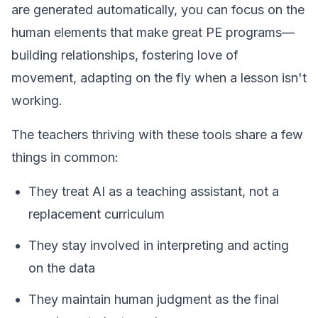
are generated automatically, you can focus on the
human elements that make great PE programs—
building relationships, fostering love of
movement, adapting on the fly when a lesson isn't
working.
The teachers thriving with these tools share a few
things in common:
They treat AI as a teaching assistant, not a
replacement curriculum
They stay involved in interpreting and acting
on the data
They maintain human judgment as the final