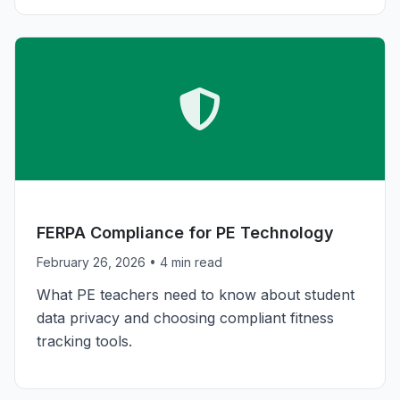
COMPLIANCE
FERPA Compliance for PE Technology
February 26, 2026
• 4 min read
What PE teachers need to know about student
data privacy and choosing compliant fitness
tracking tools.