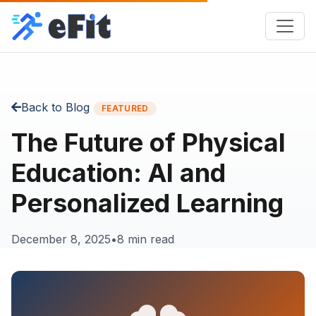
Back to Blog
FEATURED
The Future of Physical
Education: AI and
Personalized Learning
December 8, 2025
•
8 min read