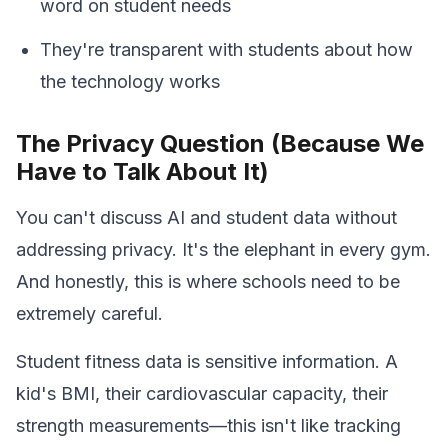
word on student needs
They're transparent with students about how
the technology works
The Privacy Question (Because We
Have to Talk About It)
You can't discuss AI and student data without
addressing privacy. It's the elephant in every gym.
And honestly, this is where schools need to be
extremely careful.
Student fitness data is sensitive information. A
kid's BMI, their cardiovascular capacity, their
strength measurements—this isn't like tracking