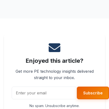
Enjoyed this article?
Get more PE technology insights delivered
straight to your inbox.
Subscribe
No spam. Unsubscribe anytime.