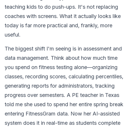
teaching kids to do push-ups. It's not replacing
coaches with screens. What it actually looks like
today is far more practical and, frankly, more
useful.
The biggest shift I'm seeing is in assessment and
data management. Think about how much time
you spend on fitness testing alone—organizing
classes, recording scores, calculating percentiles,
generating reports for administrators, tracking
progress over semesters. A PE teacher in Texas
told me she used to spend her entire spring break
entering FitnessGram data. Now her AI-assisted
system does it in real-time as students complete