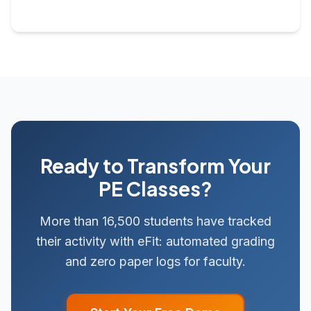
Ready to Transform Your
PE Classes?
More than 16,500 students have tracked
their activity with eFit: automated grading
and zero paper logs for faculty.