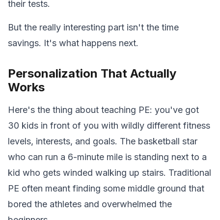
their tests.
But the really interesting part isn't the time
savings. It's what happens next.
Personalization That Actually
Works
Here's the thing about teaching PE: you've got
30 kids in front of you with wildly different fitness
levels, interests, and goals. The basketball star
who can run a 6-minute mile is standing next to a
kid who gets winded walking up stairs. Traditional
PE often meant finding some middle ground that
bored the athletes and overwhelmed the
beginners.