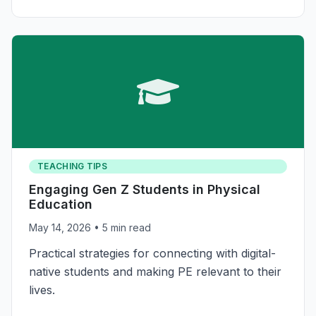
TEACHING TIPS
Engaging Gen Z Students in Physical
Education
May 14, 2026
• 5 min read
Practical strategies for connecting with digital-
native students and making PE relevant to their
lives.