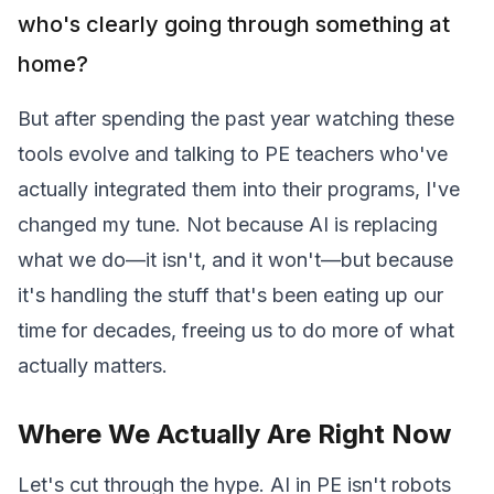
who's clearly going through something at
home?
But after spending the past year watching these
tools evolve and talking to PE teachers who've
actually integrated them into their programs, I've
changed my tune. Not because AI is replacing
what we do—it isn't, and it won't—but because
it's handling the stuff that's been eating up our
time for decades, freeing us to do more of what
actually matters.
Where We Actually Are Right Now
Let's cut through the hype. AI in PE isn't robots