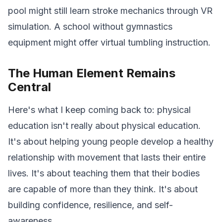
pool might still learn stroke mechanics through VR
simulation. A school without gymnastics
equipment might offer virtual tumbling instruction.
The Human Element Remains
Central
Here's what I keep coming back to: physical
education isn't really about physical education.
It's about helping young people develop a healthy
relationship with movement that lasts their entire
lives. It's about teaching them that their bodies
are capable of more than they think. It's about
building confidence, resilience, and self-
awareness.