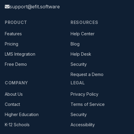
support@efit.software
PRODUCT
RESOURCES
Features
Help Center
Pricing
Blog
(opens in new tab)
LMS Integration
Help Desk
Free Demo
Security
Request a Demo
COMPANY
LEGAL
About Us
Privacy Policy
Contact
Terms of Service
Higher Education
Security
K-12 Schools
Accessibility