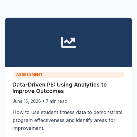
ASSESSMENT
Data-Driven PE: Using Analytics to
Improve Outcomes
June 16, 2026
• 7 min read
How to use student fitness data to demonstrate
program effectiveness and identify areas for
improvement.