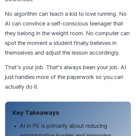
No algorithm can teach a kid to love running. No
AI can convince a self-conscious teenager that
they belong in the weight room. No computer can
spot the moment a student finally believes in
themselves and adjust the lesson accordingly.
That's your job. That's always been your job. AI
just handles more of the paperwork so you can
actually do it.
Key Takeaways
AI in PE is primarily about reducing
administrative burden and improving