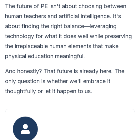
The future of PE isn't about choosing between
human teachers and artificial intelligence. It's
about finding the right balance—leveraging
technology for what it does well while preserving
the irreplaceable human elements that make
physical education meaningful.
And honestly? That future is already here. The
only question is whether we'll embrace it
thoughtfully or let it happen to us.