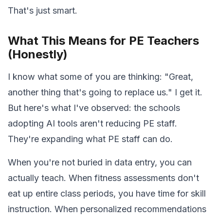
That's just smart.
What This Means for PE Teachers
(Honestly)
I know what some of you are thinking: "Great,
another thing that's going to replace us." I get it.
But here's what I've observed: the schools
adopting AI tools aren't reducing PE staff.
They're expanding what PE staff can do.
When you're not buried in data entry, you can
actually teach. When fitness assessments don't
eat up entire class periods, you have time for skill
instruction. When personalized recommendations