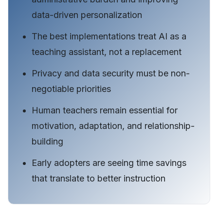
data-driven personalization
The best implementations treat AI as a
teaching assistant, not a replacement
Privacy and data security must be non-
negotiable priorities
Human teachers remain essential for
motivation, adaptation, and relationship-
building
Early adopters are seeing time savings
that translate to better instruction